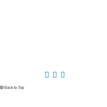
Back to Top
The EPV Wind power and new