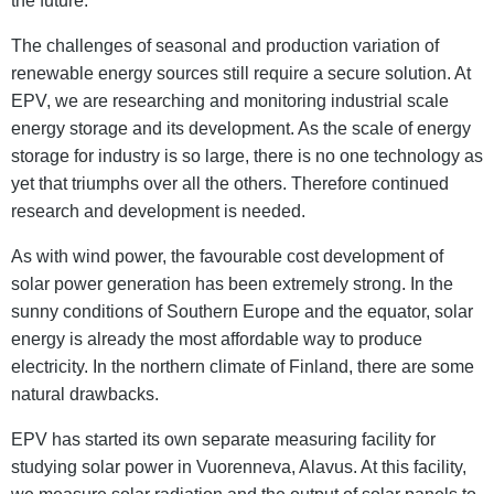
the future.
The challenges of seasonal and production variation of
renewable energy sources still require a secure solution. At
EPV, we are researching and monitoring industrial scale
energy storage and its development. As the scale of energy
storage for industry is so large, there is no one technology as
yet that triumphs over all the others. Therefore continued
research and development is needed.
As with wind power, the favourable cost development of
solar power generation has been extremely strong. In the
sunny conditions of Southern Europe and the equator, solar
energy is already the most affordable way to produce
electricity. In the northern climate of Finland, there are some
natural drawbacks.
EPV has started its own separate measuring facility for
studying solar power in Vuorenneva, Alavus. At this facility,