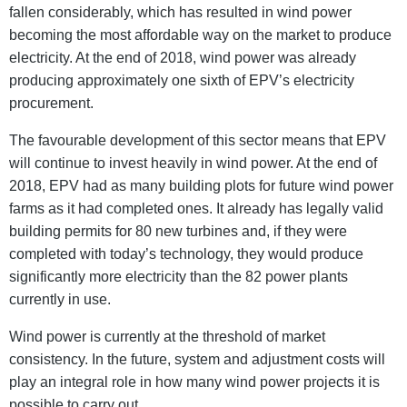
fallen considerably, which has resulted in wind power
becoming the most affordable way on the market to produce
electricity. At the end of 2018, wind power was already
producing approximately one sixth of EPV’s electricity
procurement.
The favourable development of this sector means that EPV
will continue to invest heavily in wind power. At the end of
2018, EPV had as many building plots for future wind power
farms as it had completed ones. It already has legally valid
building permits for 80 new turbines and, if they were
completed with today’s technology, they would produce
significantly more electricity than the 82 power plants
currently in use.
Wind power is currently at the threshold of market
consistency. In the future, system and adjustment costs will
play an integral role in how many wind power projects it is
possible to carry out.