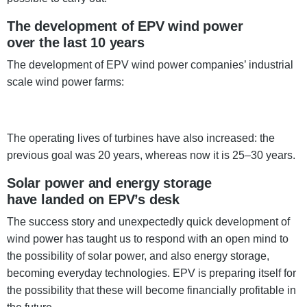
The development of EPV wind power
over the last 10 years
The development of EPV wind power companies’ industrial
scale wind power farms:
The operating lives of turbines have also increased: the
previous goal was 20 years, whereas now it is 25–30 years.
Solar power and energy storage
have landed on EPV’s desk
The success story and unexpectedly quick development of
wind power has taught us to respond with an open mind to
the possibility of solar power, and also energy storage,
becoming everyday technologies. EPV is preparing itself for
the possibility that these will become financially profitable in