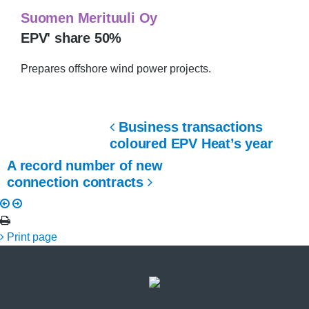
Suomen Merituuli Oy
EPV' share 50%
Prepares offshore wind power projects.
Business transactions
coloured EPV Heat’s year
A record number of new
connection contracts
Print page