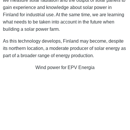
we measure solar radiation and the output of solar panels to
gain experience and knowledge about solar power in
Finland for industrial use. At the same time, we are learning
what needs to be taken into account in the future when
building a solar power farm.
As this technology develops, Finland may become, despite
its northern location, a moderate producer of solar energy as
part of a broader range of energy production.
Wind power for EPV Energia