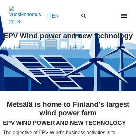
Skip
to
FI
EN
content
EPV Wind power and new technology
Metsälä is home to Finland’s largest
wind power farm
EPV WIND POWER AND NEW TECHNOLOGY
The objective of EPV Wind’s business activities is to