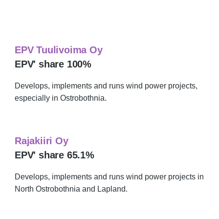
technology business area includes
EPV Tuulivoima Oy
EPV' share 100%
Develops, implements and runs wind power projects,
especially in Ostrobothnia.
Rajakiiri Oy
EPV' share 65.1%
Develops, implements and runs wind power projects in
North Ostrobothnia and Lapland.