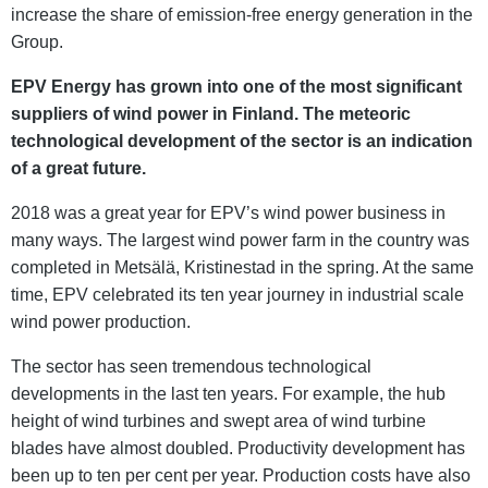
increase the share of emission-free energy generation in the
Group.
EPV Energy has grown into one of the most significant
suppliers of wind power in Finland. The meteoric
technological development of the sector is an indication
of a great future.
2018 was a great year for EPV’s wind power business in
many ways. The largest wind power farm in the country was
completed in Metsälä, Kristinestad in the spring. At the same
time, EPV celebrated its ten year journey in industrial scale
wind power production.
The sector has seen tremendous technological
developments in the last ten years. For example, the hub
height of wind turbines and swept area of wind turbine
blades have almost doubled. Productivity development has
been up to ten per cent per year. Production costs have also