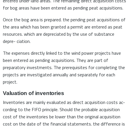
entered under land areas. The remaining direct acquisition costs
for bog areas have been entered as pending peat acquisitions.
Once the bog area is prepared. the pending peat acquisitions of
the area which has been granted a permit are entered as peat
resources. which are depreciated by the use of substance
depre- ciation.
The expenses directly linked to the wind power projects have
been entered as pending acquisitions. They are part of
preparatory investments. The prerequisites for completing the
projects are investigated annually and separately for each
project.
Valuation of inventories
Inventories are mainly evaluated as direct acquisition costs ac-
cording to the FIFO principle. Should the probable acquisition
cost of the inventories be lower than the original acquisition
cost on the date of the financial statements. the difference is