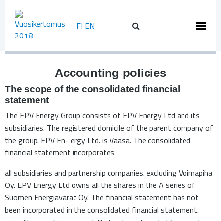
Skip
to
FI
EN
content
Accounting policies
The scope of the consolidated financial
statement
The EPV Energy Group consists of EPV Energy Ltd and its
subsidiaries. The registered domicile of the parent company of
the group. EPV En- ergy Ltd. is Vaasa. The consolidated
financial statement incorporates
all subsidiaries and partnership companies. excluding Voimapiha
Oy. EPV Energy Ltd owns all the shares in the A series of
Suomen Energiavarat Oy. The financial statement has not
been incorporated in the consolidated financial statement.