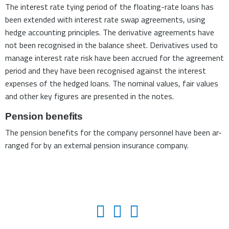
The interest rate tying period of the floating-rate loans has
been extended with interest rate swap agreements, using
hedge accounting principles. The derivative agreements have
not been recognised in the balance sheet. Derivatives used to
manage interest rate risk have been accrued for the agreement
period and they have been recognised against the interest
expenses of the hedged loans. The nominal values, fair values
and other key figures are presented in the notes.
Pension benefits
The pension benefits for the company personnel have been ar-
ranged for by an external pension insurance company.