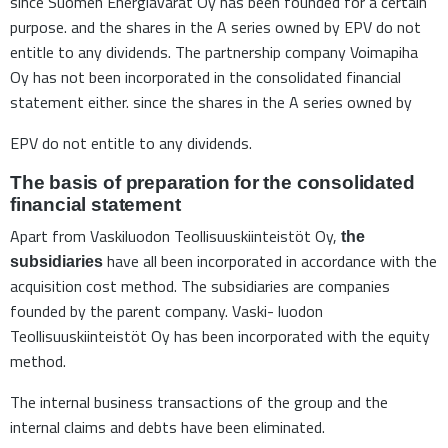
since Suomen Energiavarat Oy has been founded for a certain
purpose. and the shares in the A series owned by EPV do not
entitle to any dividends. The partnership company Voimapiha
Oy has not been incorporated in the consolidated financial
statement either. since the shares in the A series owned by
EPV do not entitle to any dividends.
The basis of preparation for the consolidated
financial statement
Apart from Vaskiluodon Teollisuuskiinteistöt Oy,
the
have all been incorporated in accordance with the
subsidiaries
acquisition cost method. The subsidiaries are companies
founded by the parent company. Vaski- luodon
Teollisuuskiinteistöt Oy has been incorporated with the equity
method.
The internal business transactions of the group and the
internal claims and debts have been eliminated.