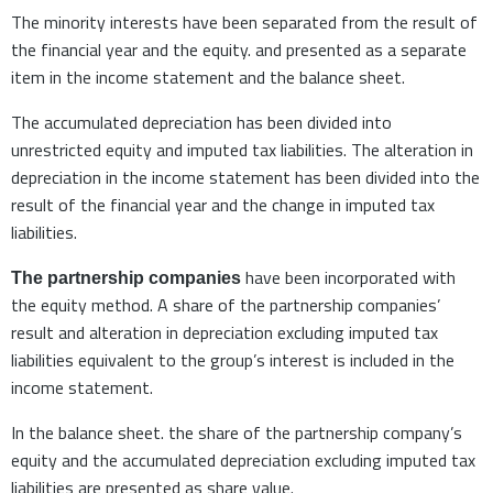
The minority interests have been separated from the result of
the financial year and the equity. and presented as a separate
item in the income statement and the balance sheet.
The accumulated depreciation has been divided into
unrestricted equity and imputed tax liabilities. The alteration in
depreciation in the income statement has been divided into the
result of the financial year and the change in imputed tax
liabilities.
have been incorporated with
The partnership companies
the equity method. A share of the partnership companies’
result and alteration in depreciation excluding imputed tax
liabilities equivalent to the group’s interest is included in the
income statement.
In the balance sheet. the share of the partnership company’s
equity and the accumulated depreciation excluding imputed tax
liabilities are presented as share value.