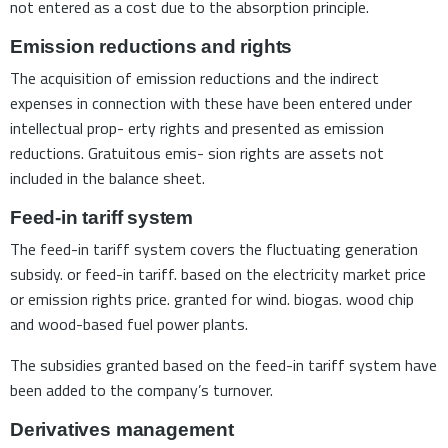
not entered as a cost due to the absorption principle.
Emission reductions and rights
The acquisition of emission reductions and the indirect
expenses in connection with these have been entered under
intellectual prop- erty rights and presented as emission
reductions. Gratuitous emis- sion rights are assets not
included in the balance sheet.
Feed-in tariff system
The feed-in tariff system covers the fluctuating generation
subsidy. or feed-in tariff. based on the electricity market price
or emission rights price. granted for wind. biogas. wood chip
and wood-based fuel power plants.
The subsidies granted based on the feed-in tariff system have
been added to the company’s turnover.
Derivatives management