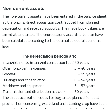
Non-current assets
The non-current assets have been entered in the balance sheet
at the original direct acquisition cost reduced from planned
depreciation and received supports. The made book values are
aimed at land areas. The depreciations according to plan have
been calculated according to the estimated useful economic
lives.
The depreciation periods are:
Intangible rights (main grid connection fees)
20 years
Other long-term expenses
5 – 40 years
Goodwill
5 – 15 years
Buildings and construction
6 – 54 years
Machinery and equipment
5 – 52 years
Transmission and distribution network
30 years
The direct acquisition costs for bog areas planned for peat
produc- tion concerning wasteland and standing crop have been