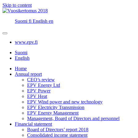
Skip to content
Suomi
fi
English
en
www.epv.fi
Suomi
English
Home
Annual report
CEO’s review
EPV Energy Ltd
EPV Power
EPV Heat
EPV Wind power and new technology
EPV Electricity Transmission
EPV Energy Management
Management, Board of Directors and personnel
Financial statement
Board of Directors’ report 2018
Consolidated income statement