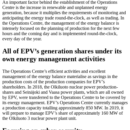
An important factor behind the establishment of the Operations
Centre is the increase in renewable and unplanned energy
generation, because it multiplies the requirements of monitoring and
anticipating the energy trade round-the-clock, as well as trading. In
the Operations Centre, the management of the energy balance is
intensely focused on the planning of production for the next few
hours and the coming day and is implemented round-the-clock,
every day of the year.
All of EPV’s generation shares under its
own energy management activities
The Operations Centre’s efficient activities and excellent
management of the energy balance materialise as savings in the
production costs of the production companies for EPV’s
shareholders. In 2018, the Olkiluoto nuclear power production-
shares and Seinäjoki and Vaasa power plants, which are all owned
by EPV, were transferred to the Operations Centre to be covered by
its energy management. EPV’s Operations Centre currently manages
a production capacity totalling approximately 850 MW. In 2019, it
will prepare to manage EPV’s share of approximately 160 MW of
the Olkiluoto 3 nuclear power plant unit.