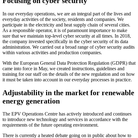
Focusing on cyber security
In our everyday operations, we are an integral part of the lives and
everyday activities of the society, residents and companies. We
participate in the electricity and heat supply chain of several cities.
As a responsible operator, it is of paramount importance to make
sure that we maintain top-level cyber security at all times. In 2018,
the company invested specifically in the cyber security of its data
administration. We carried out a broad range of cyber security audits
within various activities and production companies.
With the European General Data Protection Regulation (GDPR) that
came into force in May, we created instructions, guidelines and
training for our staff on the details of the new regulation and on how
it must be taken into account in our everyday processes in practice.
Adjustability in the market for renewable
energy generation
The EPV Operations Centre has actively introduced and continues
to introduce new technology and services in accordance with the
requirements of the future operating environment.
There is currently a heated debate going on in public about how to