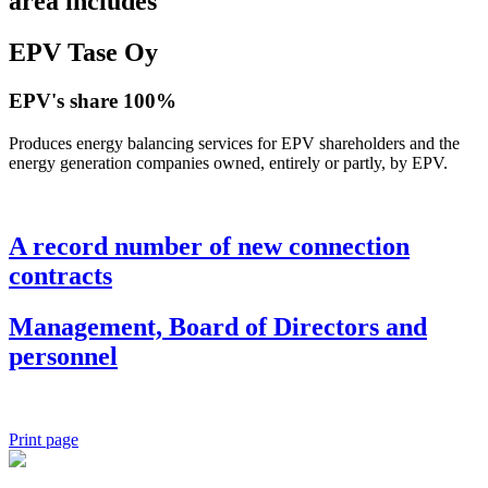
area includes
EPV Tase Oy
EPV's share 100%
Produces energy balancing services for EPV shareholders and the
energy generation companies owned, entirely or partly, by EPV.
A record number of new connection
contracts
Management, Board of Directors and
personnel
Print page