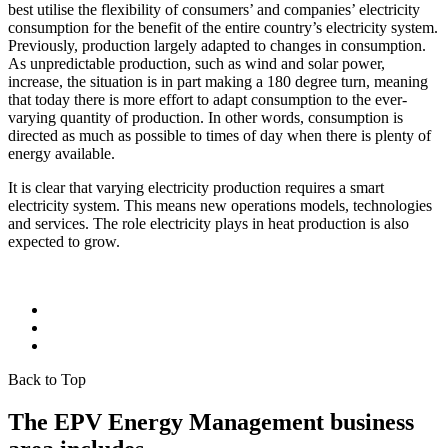
best utilise the flexibility of consumers’ and companies’ electricity
consumption for the benefit of the entire country’s electricity system.
Previously, production largely adapted to changes in consumption.
As unpredictable production, such as wind and solar power,
increase, the situation is in part making a 180 degree turn, meaning
that today there is more effort to adapt consumption to the ever-
varying quantity of production. In other words, consumption is
directed as much as possible to times of day when there is plenty of
energy available.
It is clear that varying electricity production requires a smart
electricity system. This means new operations models, technologies
and services. The role electricity plays in heat production is also
expected to grow.
Back to Top
The EPV Energy Management business