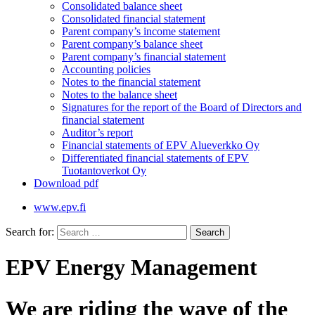
Consolidated balance sheet
Consolidated financial statement
Parent company’s income statement
Parent company’s balance sheet
Parent company’s financial statement
Accounting policies
Notes to the financial statement
Notes to the balance sheet
Signatures for the report of the Board of Directors and
financial statement
Auditor’s report
Financial statements of EPV Alueverkko Oy
Differentiated financial statements of EPV
Tuotantoverkot Oy
Download pdf
www.epv.fi
Search for:
EPV Energy Management
We are riding the wave of the