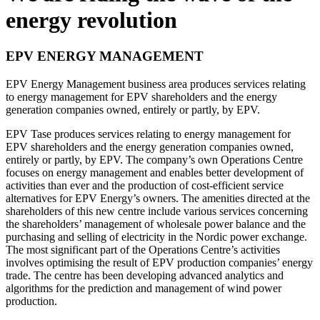
energy revolution
EPV ENERGY MANAGEMENT
EPV Energy Management business area produces services relating
to energy management for EPV shareholders and the energy
generation companies owned, entirely or partly, by EPV.
EPV Tase produces services relating to energy management for
EPV shareholders and the energy generation companies owned,
entirely or partly, by EPV. The company’s own Operations Centre
focuses on energy management and enables better development of
activities than ever and the production of cost-efficient service
alternatives for EPV Energy’s owners. The amenities directed at the
shareholders of this new centre include various services concerning
the shareholders’ management of wholesale power balance and the
purchasing and selling of electricity in the Nordic power exchange.
The most significant part of the Operations Centre’s activities
involves optimising the result of EPV production companies’ energy
trade. The centre has been developing advanced analytics and
algorithms for the prediction and management of wind power
production.